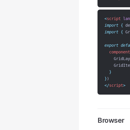
<
script
lan
import
{
de
import
{
Gr
export
defa
component
    GridLay
    GridIte
}
}
)
</
script
>
Browser