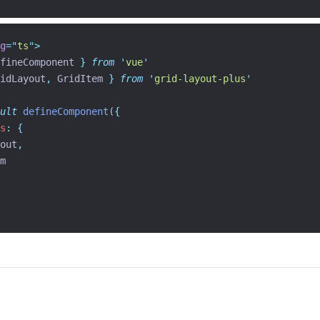
g
=
"
ts
"
>
fineComponent
}
from
'
vue
'
idLayout
,
GridItem
}
from
'
grid-layout-plus
'
ult
defineComponent
(
{
s
:
{
out
,
m