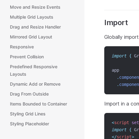
Move and Resize Events
Multiple Grid Layouts
Import
Drag and Resize Handler
Globally import
Mirrored Grid Layout
Responsive
import
{
Gr
Prevent Collision
Predefined Responsive
app
Layouts
.
componen
Dynamic Add or Remove
.
componen
Drag From Outside
Import in a co
Items Bounded to Container
Styling Grid Lines
<
script
set
Styling Placeholder
import
{
Gr
</
script
>