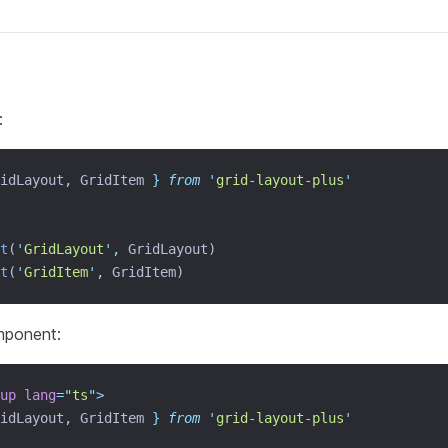
:
idLayout
,
GridItem
}
from
'
grid-layout-plus
'
t
(
'
GridLayout
'
,
 GridLayout)
t
(
'
GridItem
'
,
 GridItem)
mponent:
up
lang
=
"
ts
"
>
idLayout
,
GridItem
}
from
'
grid-layout-plus
'