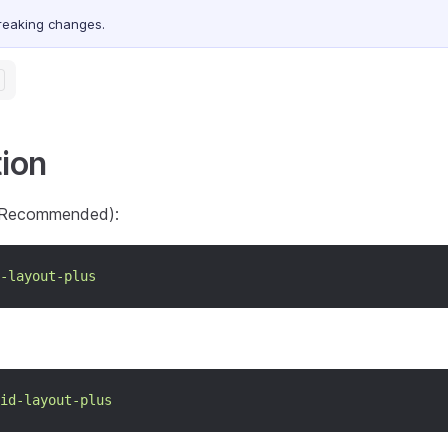
breaking changes.
tion
Recommended):
-layout-plus
id-layout-plus