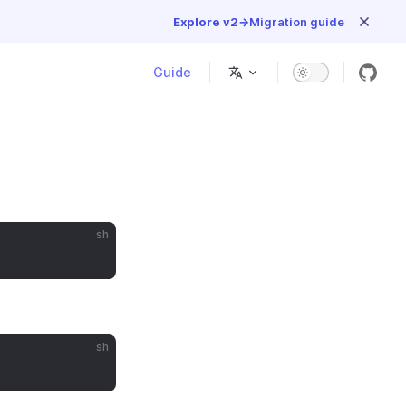
Explore v2
→
Migration guide
Main Navigation
Guide
sh
sh