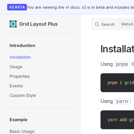
You are viewing the v1 docs. v2 is in beta and includes 
V2 BETA
Skip to content
Grid Layout Plus
Search
K
Sidebar Navigation
Introduction
Installa
Installation
Using
(
pnpm
Usage
Properties
pnpm
i
grid
Events
Custom Style
Using
:
yarn
Example
yarn
add
gr
Basic Usage