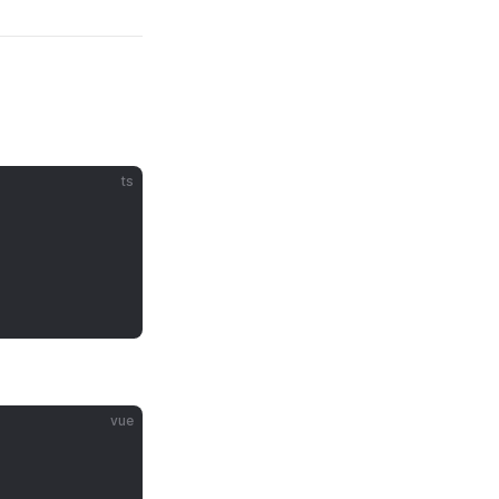
ts
vue